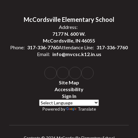
McCordsville Elementary School
Address:
7177 N. 600 W.
McCordsville, IN 46055
Phone:
317-336-7760
Attendance Line:
317-336-7760
Email:
info@mvcsc.k12.in.us
Site Map
Accessibility
Sign In
Powered by
Translate