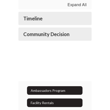
Expand All
Timeline
Community Decision
Ambassadors Program
Facility Rentals