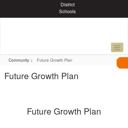
Skip
District
to
Schools
main
content
Community
Future Growth Plan
Future Growth Plan
Future Growth Plan