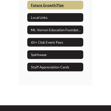
Future Growth Plan
Local Links
Mt. Vernon Education Foundation
65+ Club Event Pass
Spiritwear
Staff Appreciation Cards