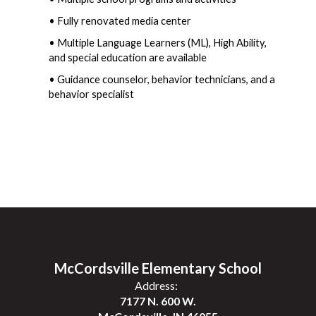
• Fully renovated media center
• Multiple Language Learners (ML), High Ability, 
and special education are available
• Guidance counselor, behavior technicians, and a 
behavior specialist
McCordsville Elementary School
Address:
7177 N. 600 W.