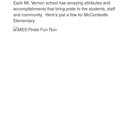
Each Mt. Vernon school has amazing attributes and
accomplishments that bring pride to the students, staff
and community. Here's just a few for McCordsville
Elementary: