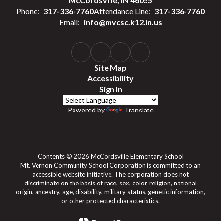
McCordsville, IN 46055
Phone:
317-336-7760
Attendance Line:
317-336-7760
Email:
info@mvcsc.k12.in.us
Site Map
Accessibility
Sign In
Powered by
Translate
Contents © 2026 McCordsville Elementary School
Mt. Vernon Community School Corporation is committed to an
accessible website initiative. The corporation does not
discriminate on the basis of race, sex, color, religion, national
origin, ancestry, age, disability, military status, genetic information,
or other protected characteristics.