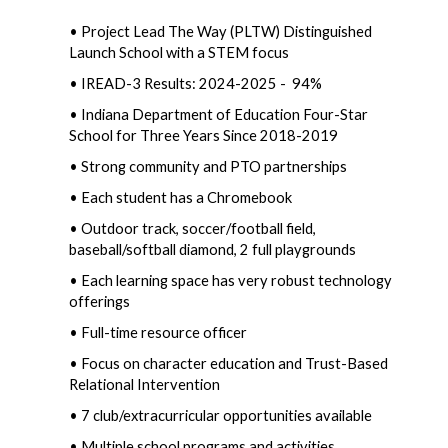
• Project Lead The Way (PLTW) Distinguished 
Launch School with a STEM focus
• IREAD-3 Results: 2024-2025 -  94%  
• Indiana Department of Education Four-Star 
School for Three Years Since 2018-2019 
• Strong community and PTO partnerships  
• Each student has a Chromebook  
• Outdoor track, soccer/football field, 
baseball/softball diamond, 2 full playgrounds  
• Each learning space has very robust technology 
offerings
• Full-time resource officer
• Focus on character education and Trust-Based 
Relational Intervention
• 7 club/extracurricular opportunities available  
• Multiple school programs and activities 