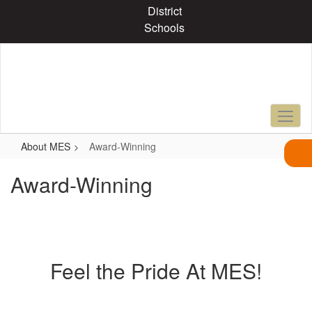
Skip
District
to
Schools
main
content
About MES
Award-Winning
Award-Winning
Feel the Pride At MES!