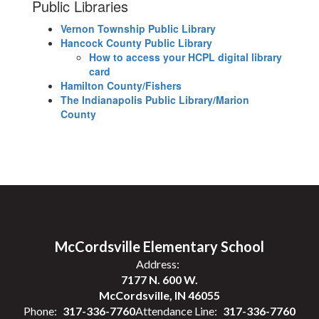
Public Libraries
Vernon Township Public Library
Hancock County Public Library
How to access your HCPL digital library
card
Hamilton County/Fishers
The Indianapolis Public Library/Marion
County
McCordsville Elementary School
Address:
7177 N. 600 W.
McCordsville, IN 46055
Phone:
317-336-7760
Attendance Line:
317-336-7760