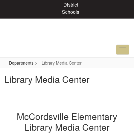
Skip
District
to
Schools
main
content
Departments
Library Media Center
Library Media Center
McCordsville Elementary
Library Media Center