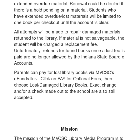
extended overdue material. Renewal could be denied if
there is a hold pending on a material. Students who
have extended overdue/lost materials will be limited to
one book per checkout until the account is clear.
All attempts will be made to repair damaged materials
returned to the library. If material is not salvageable, the
student will be charged a replacement fee.
Unfortunately, refunds for found books once a lost fee is
paid are no longer allowed by the Indiana State Board of
Accounts.
Parents can pay for lost library books via MVCSC’s
eFunds link. Click on PAY for Optional Fees, then
choose Lost/Damaged Library Books. Exact change
and/or a check made out to the school are also still
accepted.
Mission
The mission of the MVCSC Library Media Program is to