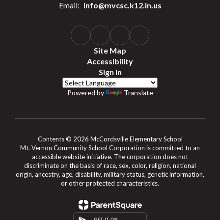
Email:
info@mvcsc.k12.in.us
Site Map
Accessibility
Sign In
Powered by
Translate
Contents © 2026 McCordsville Elementary School
Mt. Vernon Community School Corporation is committed to an
accessible website initiative. The corporation does not
discriminate on the basis of race, sex, color, religion, national
origin, ancestry, age, disability, military status, genetic information,
or other protected characteristics.