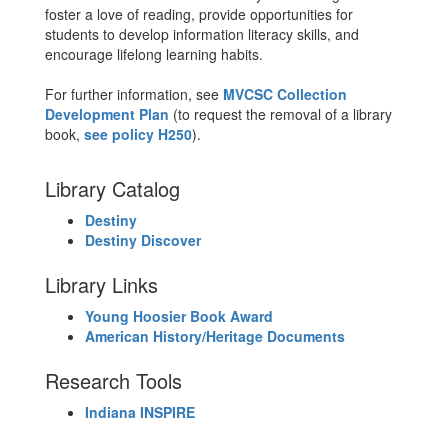
foster a love of reading, provide opportunities for
students to develop information literacy skills, and
encourage lifelong learning habits.
For further information, see
MVCSC Collection
Development Plan
(to request the removal of a library
book,
see policy H250
).
Library Catalog
Destiny
Destiny Discover
Library Links
Young Hoosier Book Award
American History/Heritage Documents
Research Tools
Indiana INSPIRE