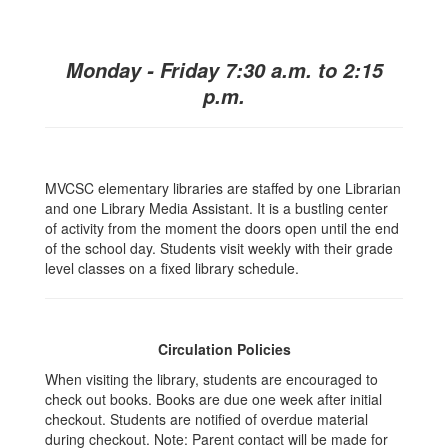
Monday - Friday 7:30 a.m. to 2:15
p.m.
MVCSC elementary libraries are staffed by one Librarian
and one Library Media Assistant. It is a bustling center
of activity from the moment the doors open until the end
of the school day. Students visit weekly with their grade
level classes on a fixed library schedule.
Circulation Policies
When visiting the library, students are encouraged to
check out books. Books are due one week after initial
checkout. Students are notified of overdue material
during checkout. Note: Parent contact will be made for